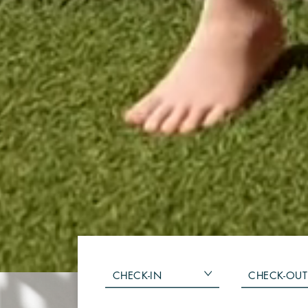
CHECK-IN
CHECK-OUT