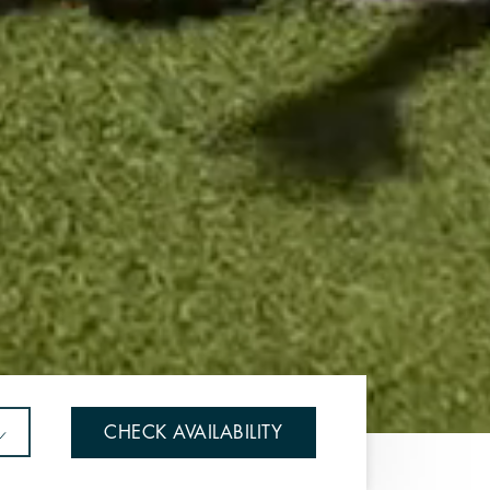
CHECK AVAILABILITY