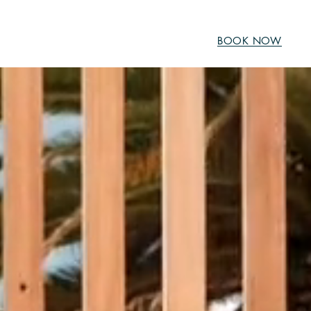
BOOK NOW