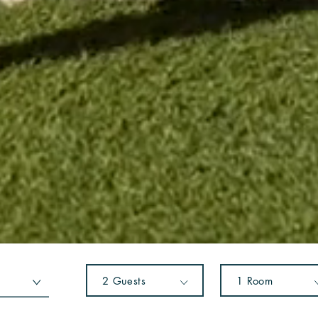
2
Guests
1
Room