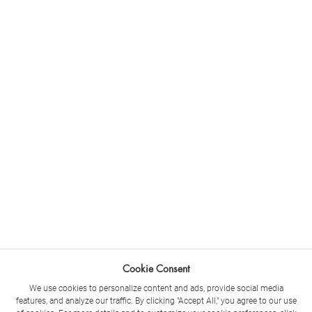
Cookie Consent
We use cookies to personalize content and ads, provide social media
features, and analyze our traffic. By clicking "Accept All," you agree to our use