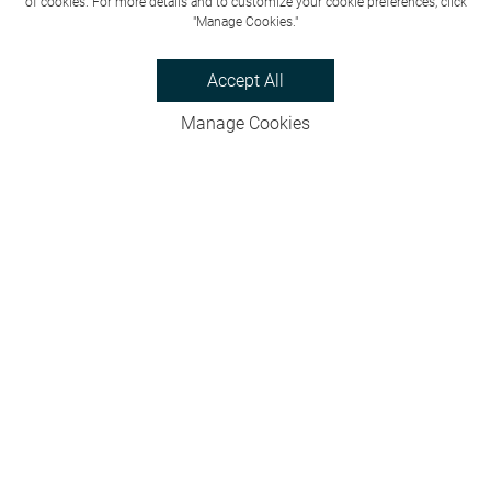
of cookies. For more details and to customize your cookie preferences, click
"Manage Cookies."
Accept All
Manage Cookies
Privacy Policy
Bookings & Cancellations
Website Terms
Careers
FAQs