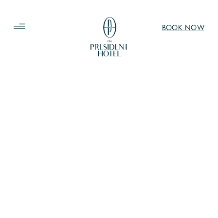
BOOK NOW