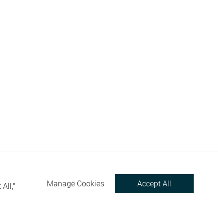
Manage Cookies
Accept All
All,"