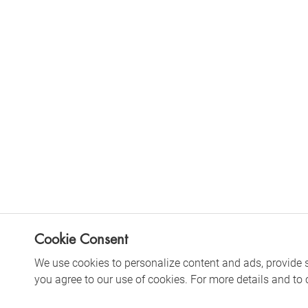
Cookie Consent
We use cookies to personalize content and ads, provide soc
you agree to our use of cookies. For more details and to