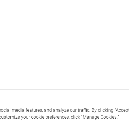
ial media features, and analyze our traffic. By clicking "Accept 
 customize your cookie preferences, click "Manage Cookies."