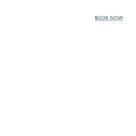
BOOK NOW