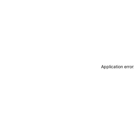
Application erro