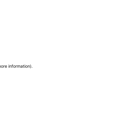
more information)
.