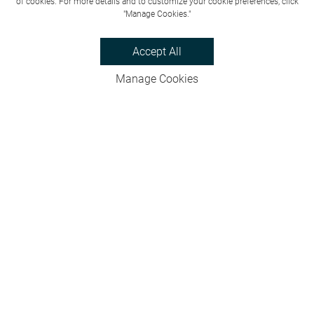
of cookies. For more details and to customize your cookie preferences, click
"Manage Cookies."
Accept All
Manage Cookies
Privacy Policy
Bookings & Cancellations
Website Terms
Careers
FAQs