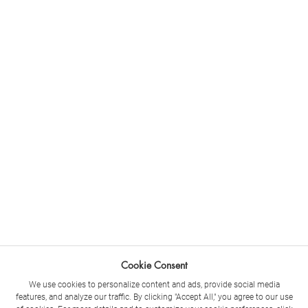
Cookie Consent
We use cookies to personalize content and ads, provide social media
features, and analyze our traffic. By clicking "Accept All," you agree to our use