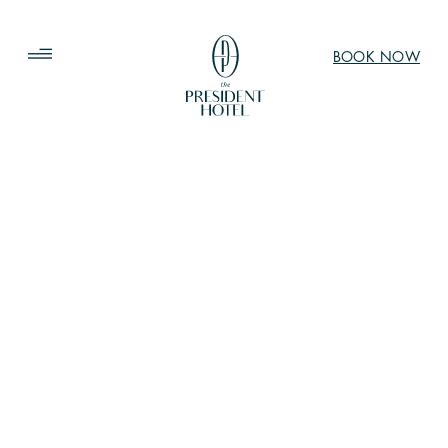
BOOK NOW