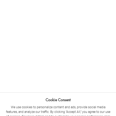
Cookie Consent
We use cookies to personalize content and ads, provide social media
features, and analyze our traffic. By clicking "Accept All," you agree to our use