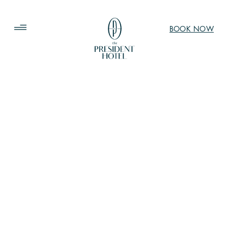
BOOK NOW