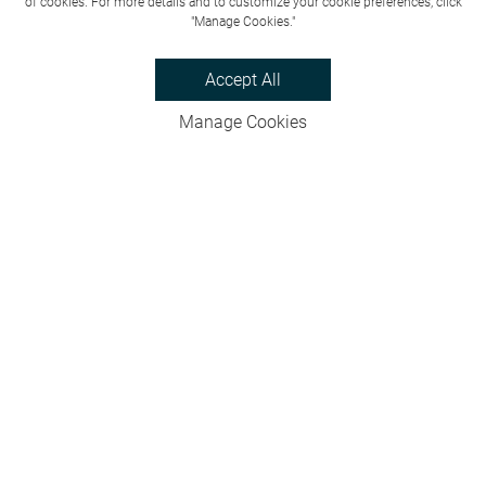
of cookies. For more details and to customize your cookie preferences, click
"Manage Cookies."
Accept All
Manage Cookies
Privacy Policy
Bookings & Cancellations
Website Terms
Careers
FAQs