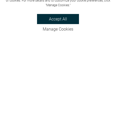
of cookies. For more details and to customize your cookie preferences, click
"Manage Cookies."
Accept All
Manage Cookies
Privacy Policy
Bookings & Cancellations
Website Terms
Careers
FAQs