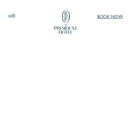
BOOK NOW