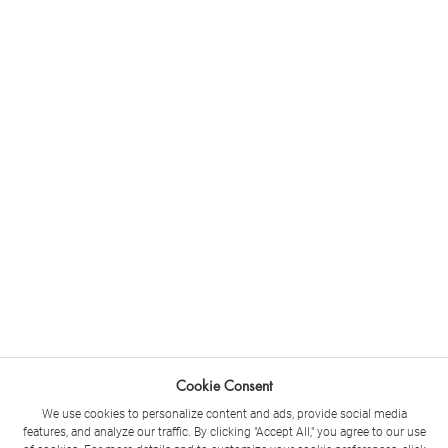
Cookie Consent
We use cookies to personalize content and ads, provide social media
features, and analyze our traffic. By clicking "Accept All," you agree to our use